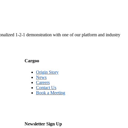
nalized 1-2-1 demonstration with one of our platform and industry
Cargoo
Origin Story
News
Careers
Contact Us
Book a Meeting
Newsletter Sign Up