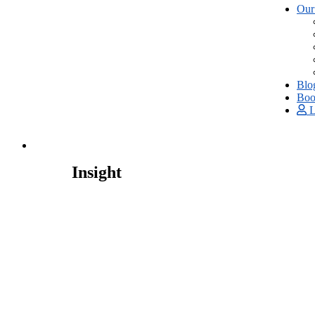
Our
Blo
Boo
L
Insight