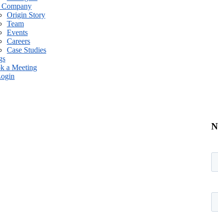
 Company
Origin Story
Team
Events
Careers
Case Studies
gs
k a Meeting
ogin
N