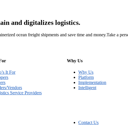
n and digitalizes logistics.
inerized ocean freight shipments and save time and money.Take a perso
For
Why Us
’s It For
Why Us
ppers
Platform
ers
Implementation
ders/Vendors
Intelligent
stics Service Providers
Contact Us