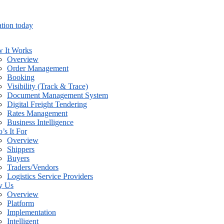
tion today
 It Works
Overview
Order Management
Booking
Visibility (Track & Trace)
Document Management System
Digital Freight Tendering
Rates Management
Business Intelligence
’s It For
Overview
Shippers
Buyers
Traders/Vendors
Logistics Service Providers
y Us
Overview
Platform
Implementation
Intelligent