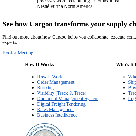
processes worth celebrating."
Collins Juma |
Nestlé Purina North America
See how Cargoo transforms your supply chai
Find out more about how Cargoo helps you collaborate, execute conta
experts.
Book a Meeting
How It Works
Who's It 
How It Works
Who
Order Management
Shi
Booking
Buy
Visibility (Track & Trace)
Tra
Document Management System
Logi
Digital Freight Tendering
Rates Management
Business Intelligence