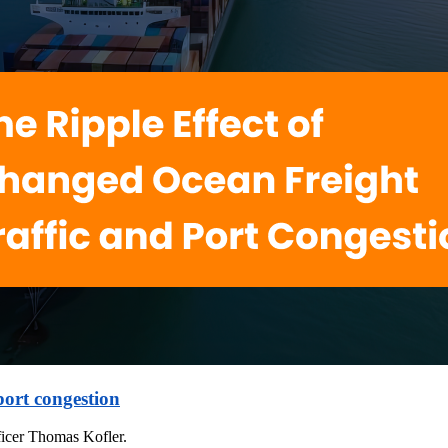
port congestion
icer Thomas Kofler.