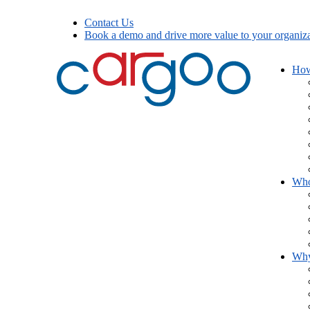
Contact Us
Book a demo and drive more value to your organiza
How
Who
Wh