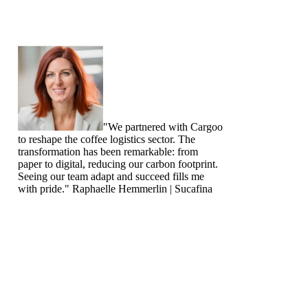
"We partnered with Cargoo
to reshape the coffee logistics sector. The
transformation has been remarkable: from
paper to digital, reducing our carbon footprint.
Seeing our team adapt and succeed fills me
with pride."
Raphaelle Hemmerlin | Sucafina