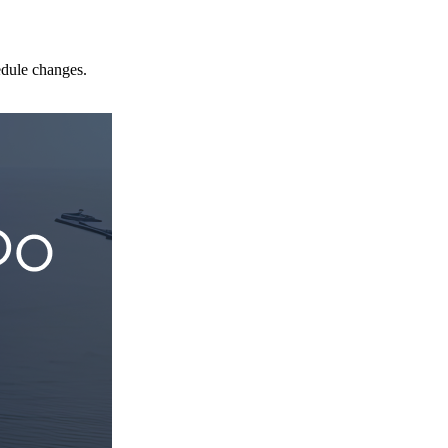
edule changes.