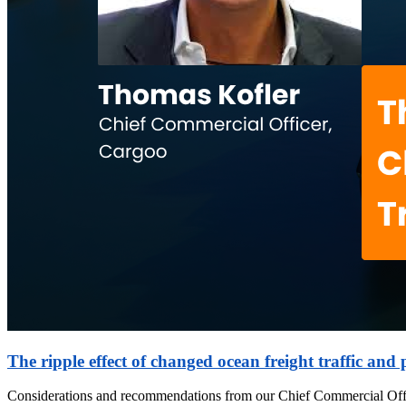
The ripple effect of changed ocean freight traffic and 
Considerations and recommendations from our Chief Commercial Off