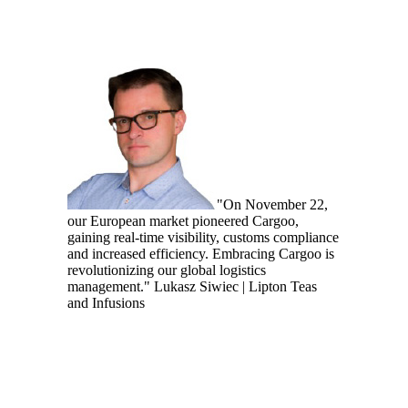
"On November 22,
our European market pioneered Cargoo,
gaining real-time visibility, customs compliance
and increased efficiency. Embracing Cargoo is
revolutionizing our global logistics
management."
Lukasz Siwiec | Lipton Teas
and Infusions