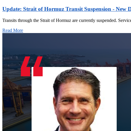
Update: Strait of Hormuz Transit Suspension - New 
Transits through the Strait of Hormuz are currently suspended. Servic
Read More