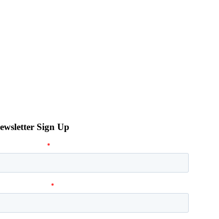
ewsletter Sign Up