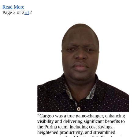
Read More
Page 2 of 2
«
1
2
"Cargoo was a true game-changer, enhancing
visibility and delivering significant benefits to
the Purina team, including cost savings,
heightened productivity, and streamlined