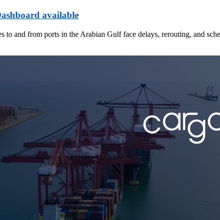
Dashboard available
es to and from ports in the Arabian Gulf face delays, rerouting, and sch