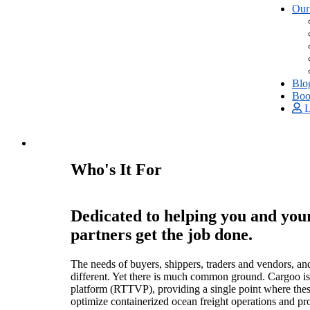
Our
Blo
Boo
L
Who's It For
Dedicated to helping you and you
partners get the job done.
The needs of buyers, shippers, traders and vendors, and
different. Yet there is much common ground. Cargoo is a
platform (RTTVP), providing a single point where thes
optimize containerized ocean freight operations and pr