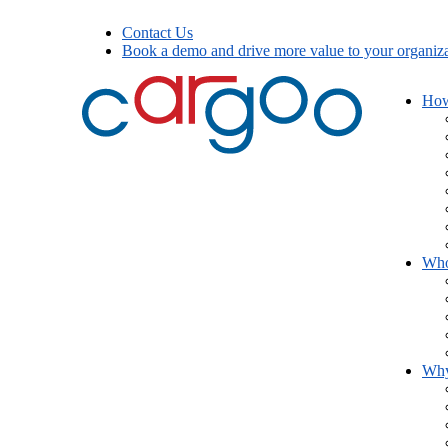
Contact Us
Book a demo and drive more value to your organiza
How
Who
Wh