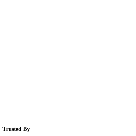
Trusted By