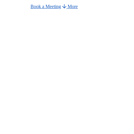
Book a Meeting
More