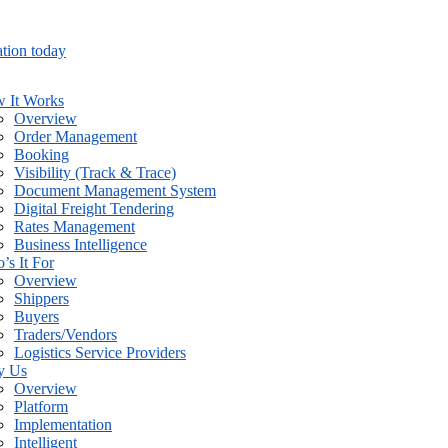
tion today
 It Works
Overview
Order Management
Booking
Visibility (Track & Trace)
Document Management System
Digital Freight Tendering
Rates Management
Business Intelligence
’s It For
Overview
Shippers
Buyers
Traders/Vendors
Logistics Service Providers
y Us
Overview
Platform
Implementation
Intelligent