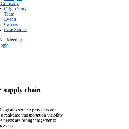
 Company
Origin Story
Team
Events
Careers
Case Studies
gs
k a Meeting
ogin
r supply chain
 logistics service providers are
 real-time transportation visibility
e needs are brought together to
ocesses.